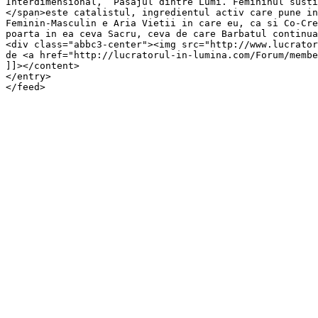
Interdimensional,  Pasajul dintre Lumi. Femininul susti
</span>este catalistul, ingredientul activ care pune in
Feminin-Masculin e Aria Vietii in care eu, ca si Co-Cre
poarta in ea ceva Sacru, ceva de care Barbatul continua
<div class="abbc3-center"><img src="http://www.lucrator
de <a href="http://lucratorul-in-lumina.com/Forum/membe
]]></content>

</entry>

</feed>