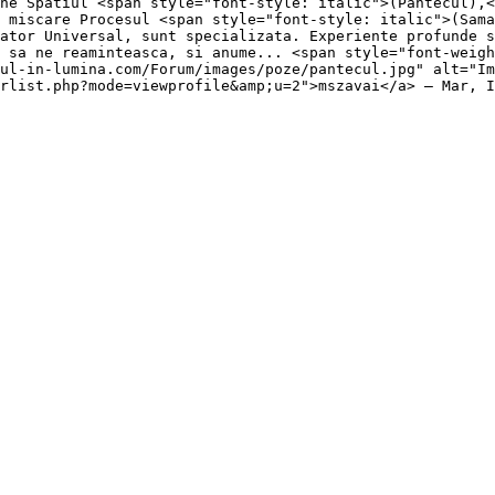
ne Spatiul <span style="font-style: italic">(Pantecul),<
 miscare Procesul <span style="font-style: italic">(Sama
ator Universal, sunt specializata. Experiente profunde s
 sa ne reaminteasca, si anume... <span style="font-weig
ul-in-lumina.com/Forum/images/poze/pantecul.jpg" alt="Im
rlist.php?mode=viewprofile&amp;u=2">mszavai</a> — Mar, I