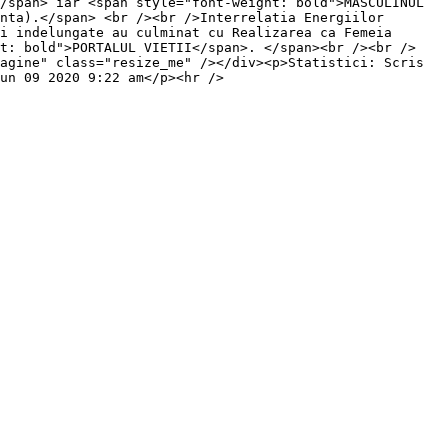
/span> iar <span style="font-weight: bold">MASCULINUL 
nta).</span> <br /><br />Interrelatia Energiilor 
i indelungate au culminat cu Realizarea ca Femeia 
ht: bold">PORTALUL VIETII</span>. </span><br /><br />
agine" class="resize_me" /></div><p>Statistici: Scris 
un 09 2020 9:22 am</p><hr />
