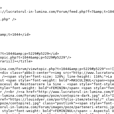
>

://lucratorul-in-lumina.com/Forum/feed.php?f=7&amp;t=104
.php" />

amp;t=1044</id>

?t=1044&amp;p=5229#p5229</id>

opic.php?t=1044&amp;p=5229#p5229"/>

rarii]]></title>

ina.com/Forum/viewtopic.php?t=1044&amp;p=5229#p5229"><![
<div class="abbc3-center"><img src="http://www.lucratoru
 /><span style="font-size: 120%; line-height: 116%;">La 
st <span style="font-weight: bold">MASCULINUL</span><spa
ocesul de Reintoarcere la Sine - <span style="font-style
tyle="font-weight: bold">FEMININ</span> <span style="fon
r /><br /><a href="http://www.lucratorul-in-lumina.com/F
-lumina.com/Forum/images/poze/contopire-dark.jpg" alt="I
ref="https://louisdyer.com/portfolio-item/eternal/" clas
poze/contopire1.jpg" class="postlink"><span style="font-
orul-in-lumina.com/Forum/images/poze/parteneri-eterni.jp
 style="font-weight: bold">FEMININUL</span> – Aspectul U