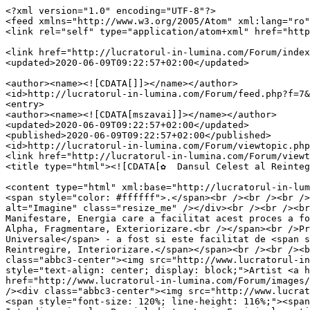
<?xml version="1.0" encoding="UTF-8"?>

<feed xmlns="http://www.w3.org/2005/Atom" xml:lang="ro"
<link rel="self" type="application/atom+xml" href="http
<link href="http://lucratorul-in-lumina.com/Forum/index
<updated>2020-06-09T09:22:57+02:00</updated>

<author><name><![CDATA[]]></name></author>

<id>http://lucratorul-in-lumina.com/Forum/feed.php?f=7&
<entry>

<author><name><![CDATA[mszavai]]></name></author>

<updated>2020-06-09T09:22:57+02:00</updated>

<published>2020-06-09T09:22:57+02:00</published>

<id>http://lucratorul-in-lumina.com/Forum/viewtopic.php
<link href="http://lucratorul-in-lumina.com/Forum/viewt
<title type="html"><![CDATA[✿  Dansul Celest al Reinteg
<content type="html" xml:base="http://lucratorul-in-lum
<span style="color: #ffffff">.</span><br /><br /><br />
alt="Imagine" class="resize_me" /></div><br /><br /><br
Manifestare, Energia care a facilitat acest proces a fo
Alpha, Fragmentare, Exteriorizare.<br /></span><br />Pr
Universale</span> - a fost si este facilitat de <span s
Reintregire, Interiorizare.</span></span><br /><br /><b
class="abbc3-center"><img src="http://www.lucratorul-in
style="text-align: center; display: block;">Artist <a h
href="http://www.lucratorul-in-lumina.com/Forum/images/
/><div class="abbc3-center"><img src="http://www.lucrat
<span style="font-size: 120%; line-height: 116%;"><span