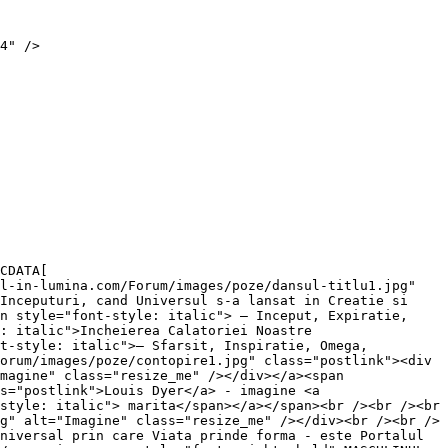
4" />

CDATA[

l-in-lumina.com/Forum/images/poze/dansul-titlu1.jpg" 
Inceputuri, cand Universul s-a lansat in Creatie si 
n style="font-style: italic"> – Inceput, Expiratie, 
: italic">Incheierea Calatoriei Noastre 
t-style: italic">– Sfarsit, Inspiratie, Omega, 
orum/images/poze/contopire1.jpg" class="postlink"><div 
magine" class="resize_me" /></div></a><span 
s="postlink">Louis Dyer</a> - imagine <a 
style: italic"> marita</span></a></span><br /><br /><br 
g" alt="Imagine" class="resize_me" /></div><br /><br />
niversal prin care Viata prinde forma - este Portalul 